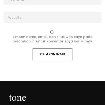
Simpan nama, email, dan situs web saya pada
peramban ini untuk komentar saya berikutnya.