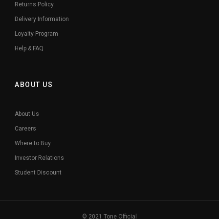
Returns Policy
Delivery Information
Loyalty Program
Help & FAQ
ABOUT US
About Us
Careers
Where to Buy
Investor Relations
Student Discount
© 2021 Tone Official