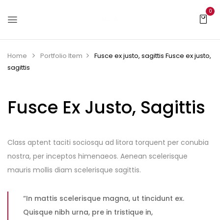
0
Home
Portfolio Item
Fusce ex justo, sagittis
Fusce ex justo,
sagittis
Fusce Ex Justo, Sagittis
Class aptent taciti sociosqu ad litora torquent per conubia
nostra, per inceptos himenaeos. Aenean scelerisque
mauris mollis diam scelerisque sagittis.
“In mattis scelerisque magna, ut tincidunt ex.
Quisque nibh urna, pre in tristique in,