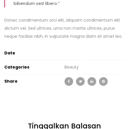
bibendum sed libero.”
Donec condimentum orci elit, aliquam condimentum elit
dictum vel. Sed ultrices, urna non mattis ultrices, purus
neque facilisis nibh, in vulputate magna diam sit amet leo.
Date
Categories
Beauty
Share
Tinggalkan Balasan