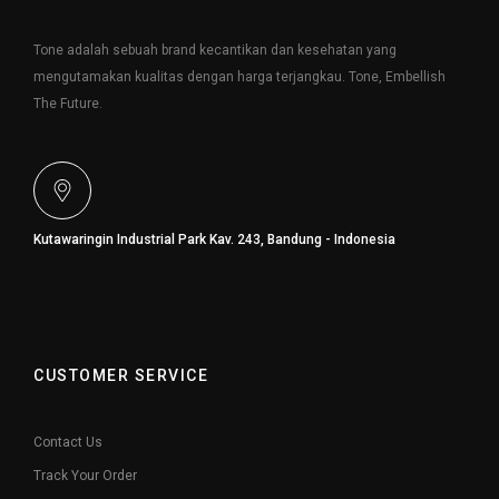
Tone adalah sebuah brand kecantikan dan kesehatan yang
mengutamakan kualitas dengan harga terjangkau. Tone, Embellish
The Future.
Kutawaringin Industrial Park Kav. 243, Bandung - Indonesia
CUSTOMER SERVICE
Contact Us
Track Your Order