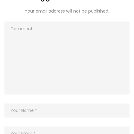
Your email address will not be published.