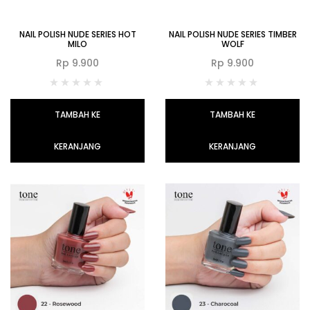
NAIL POLISH NUDE SERIES HOT
NAIL POLISH NUDE SERIES TIMBER
MILO
WOLF
Rp
9.900
Rp
9.900
TAMBAH KE
TAMBAH KE
KERANJANG
KERANJANG