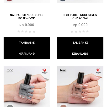
NAIL POLISH NUDE SERIES
NAIL POLISH NUDE SERIES
ROSEWOOD
CHARCOAL
Rp
9.900
Rp
9.900
TAMBAH KE
TAMBAH KE
KERANJANG
KERANJANG