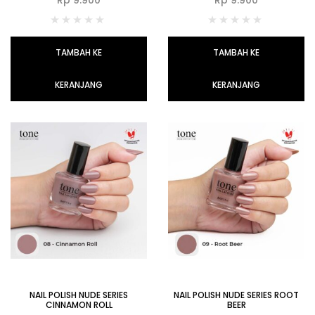
TAMBAH KE
TAMBAH KE
KERANJANG
KERANJANG
NAIL POLISH NUDE SERIES
NAIL POLISH NUDE SERIES ROOT
CINNAMON ROLL
BEER