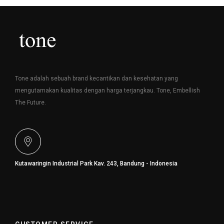
Tone adalah sebuah brand kecantikan dan kesehatan yang
mengutamakan kualitas dengan harga terjangkau. Tone, Embellish
The Future.
Kutawaringin Industrial Park Kav. 243, Bandung - Indonesia