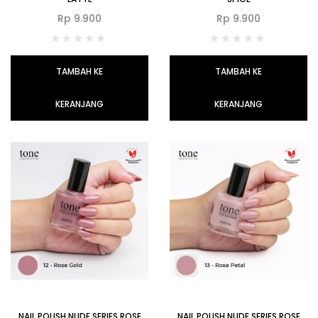
Rp
9.900
Rp
9.900
TAMBAH KE
TAMBAH KE
KERANJANG
KERANJANG
NAIL POLISH NUDE SERIES ROSE
NAIL POLISH NUDE SERIES ROSE