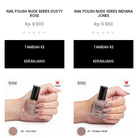
NAIL POLISH NUDE SERIES DUSTY
NAIL POLISH NUDE SERIES INDIANA
ROSE
JONES
Rp
9.900
Rp
9.900
TAMBAH KE
TAMBAH KE
KERANJANG
KERANJANG