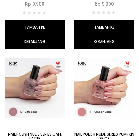
Rp
9.900
Rp
9.900
TAMBAH KE
TAMBAH KE
KERANJANG
KERANJANG
NAIL POLISH NUDE SERIES CAFE
NAIL POLISH NUDE SERIES PUMPKIN
LATTE
SPICE