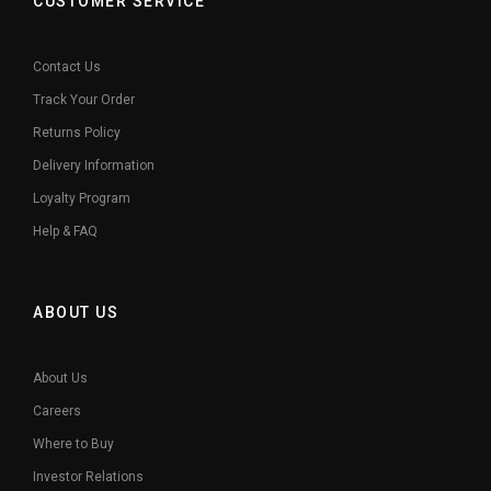
CUSTOMER SERVICE
Contact Us
Track Your Order
Returns Policy
Delivery Information
Loyalty Program
Help & FAQ
ABOUT US
About Us
Careers
Where to Buy
Investor Relations