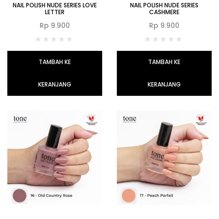
NAIL POLISH NUDE SERIES LOVE
NAIL POLISH NUDE SERIES
LETTER
CASHMERE
Rp
9.900
Rp
9.900
TAMBAH KE
TAMBAH KE
KERANJANG
KERANJANG