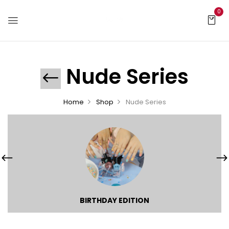
0
Nude Series
Home
Shop
Nude Series
BIRTHDAY EDITION