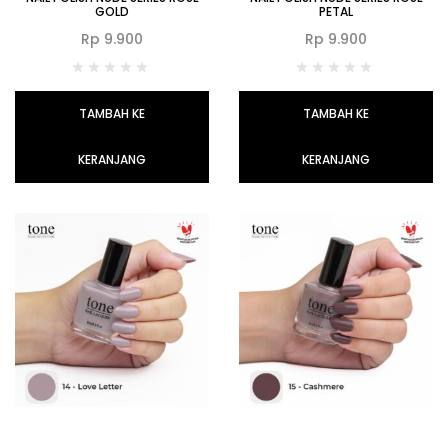
GOLD
PETAL
Rp
9.900
Rp
9.900
TAMBAH KE
TAMBAH KE
KERANJANG
KERANJANG