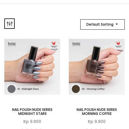
Default Sorting
NAIL POLISH NUDE SERIES
NAIL POLISH NUDE SERIES
MIDNIGHT STARS
MORNING COFFEE
Rp
9.900
Rp
9.900