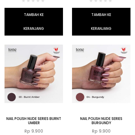
TAMBAH KE
TAMBAH KE
KERANJANG
KERANJANG
NAIL POLISH NUDE SERIES BURNT
NAIL POLISH NUDE SERIES
UMBER
BURGUNDY
Rp
9.900
Rp
9.900