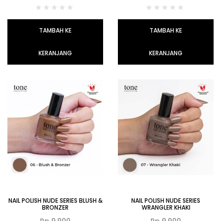
TAMBAH KE
TAMBAH KE
KERANJANG
KERANJANG
NAIL POLISH NUDE SERIES BLUSH &
NAIL POLISH NUDE SERIES
BRONZER
WRANGLER KHAKI
Rp
9.900
Rp
9.900