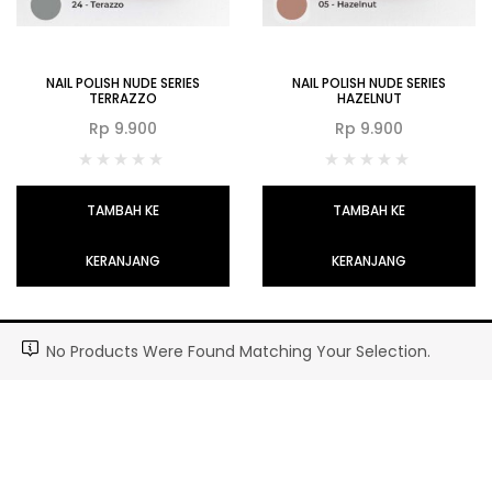
NAIL POLISH NUDE SERIES
NAIL POLISH NUDE SERIES
TERRAZZO
HAZELNUT
Rp
9.900
Rp
9.900
TAMBAH KE
TAMBAH KE
KERANJANG
KERANJANG
No Products Were Found Matching Your Selection.