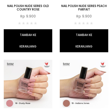
NAIL POLISH NUDE SERIES OLD
NAIL POLISH NUDE SERIES PEACH
COUNTRY ROSE
PARFAIT
Rp
9.900
Rp
9.900
TAMBAH KE
TAMBAH KE
KERANJANG
KERANJANG