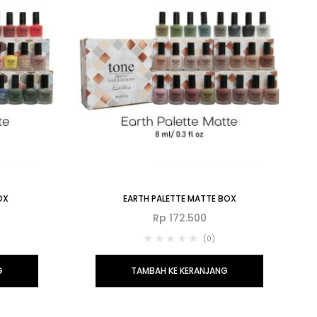
OX
EARTH PALETTE MATTE BOX
Rp
172.500
(0)
G
TAMBAH KE KERANJANG