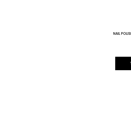
NAIL POL