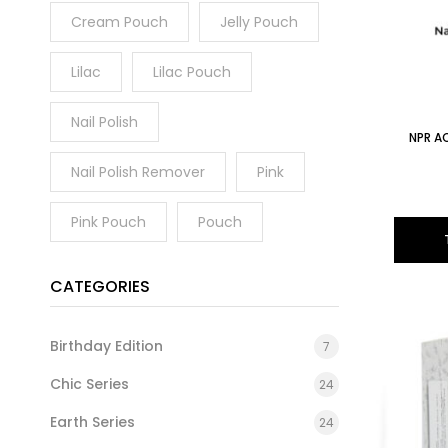
Cream Pouch
Jelly Pouch
Lilac
Lilac Pouch
Nail Polish
NPR AC
Nail Polish Remover
Pink
Pink Pouch
Pouch
CATEGORIES
Birthday Edition
7
Chic Series
24
Earth Series
24