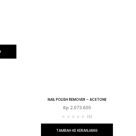
G
NAIL POLISH REMOVER – ACETONE
Rp
2.073.600
(0)
TAMBAH KE KERANJANG