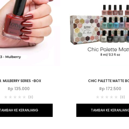
3. MULBERRY SERIES -BOX
CHIC PALETTE MATTE B
Rp
135.000
Rp
172.500
(0)
(0)
TAMBAH KE KERANJANG
TAMBAH KE KERANJAN