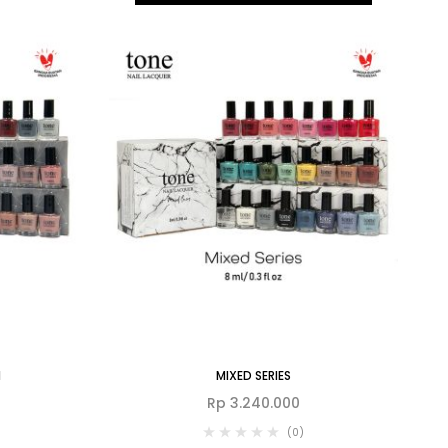
N
MIXED SERIES
Rp
3.240.000
(0)