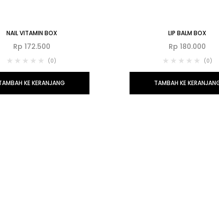
NAIL VITAMIN BOX
LIP BALM BOX
Rp
172.500
Rp
180.000
(0)
(0)
TAMBAH KE KERANJANG
TAMBAH KE KERANJAN