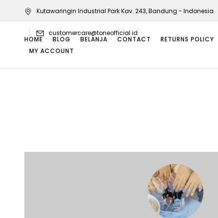
Kutawaringin Industrial Park Kav. 243, Bandung - Indonesia
customercare@toneofficial.id
HOME
BLOG
BELANJA
CONTACT
RETURNS POLICY
MY ACCOUNT