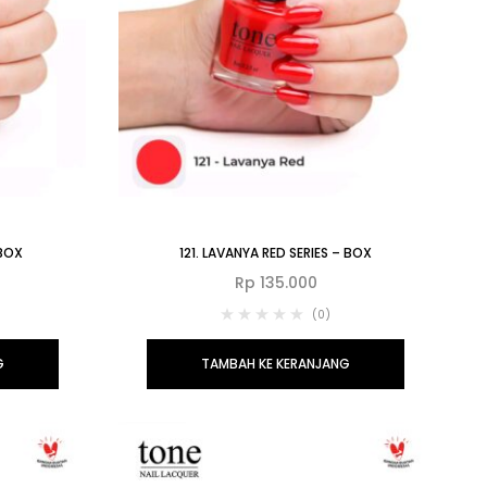
 BOX
121. LAVANYA RED SERIES – BOX
Rp
135.000
(0)
G
TAMBAH KE KERANJANG