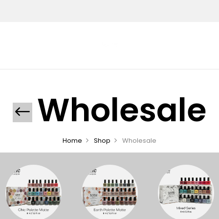
Wholesale
Home
Shop
Wholesale