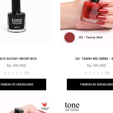
ACK GLOSSY-EBONY BOX
122. TAWNY RED SERIES –
Rp
135.000
Rp
135.000
(0)
(0)
TAMBAH KE KERANJANG
TAMBAH KE KERANJAN