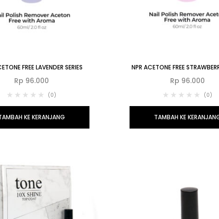
ETONE FREE LAVENDER SERIES
NPR ACETONE FREE STRAWBERR
Rp
96.000
Rp
96.000
(0)
(0)
TAMBAH KE KERANJANG
TAMBAH KE KERANJAN