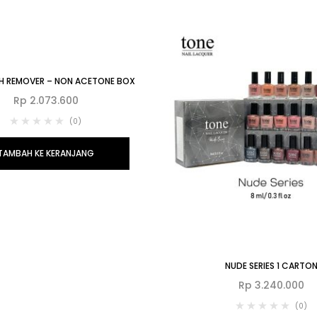
ISH REMOVER – NON ACETONE BOX
Rp
2.073.600
(0)
TAMBAH KE KERANJANG
NUDE SERIES 1 CARTO
Rp
3.240.000
(0)