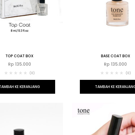
TOP COAT BOX
BASE COAT BOX
Rp
135.000
Rp
135.000
(0)
(0)
TAMBAH KE KERANJANG
TAMBAH KE KERANJAN