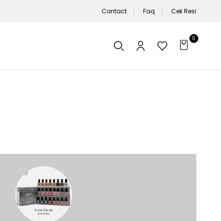
Contact
Faq
Cek Resi
0