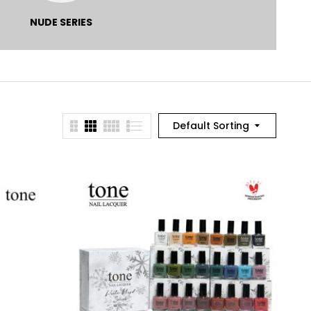
NUDE SERIES
POUCH
PRODUK
KECANTIKAN
Default Sorting