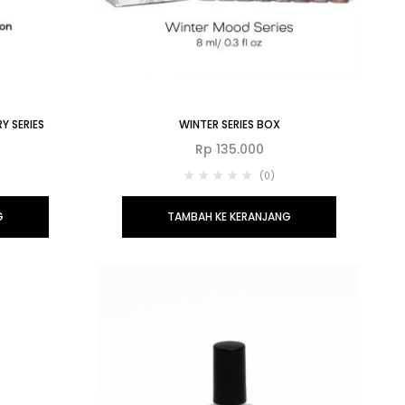
Y SERIES
WINTER SERIES BOX
Rp
135.000
(0)
G
TAMBAH KE KERANJANG