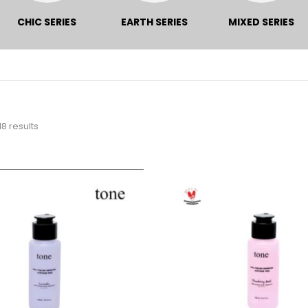
CHIC SERIES
EARTH SERIES
MIXED SERIES
18 results