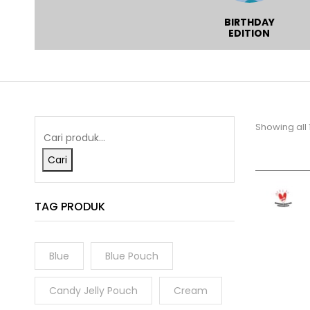
WHOLESALE
WINTER MOOD
BIRTHDAY
SERIES
EDITION
Showing all 
Cari
TAG PRODUK
Blue
Blue Pouch
Candy Jelly Pouch
Cream