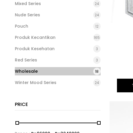
Mixed Series
24
Nude Series
24
Pouch
12
Produk Kecantikan
165
Produk Kesehatan
3
Red Series
3
Wholesale
18
Winter Mood Series
24
PRICE