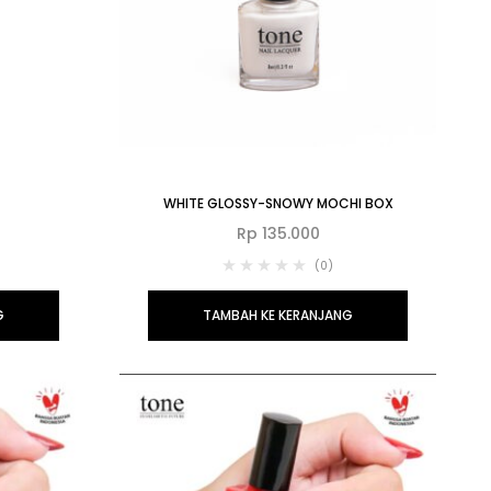
WHITE GLOSSY-SNOWY MOCHI BOX
Rp
135.000
(0)
G
TAMBAH KE KERANJANG