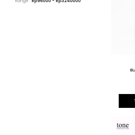
Range :
Rp
96000
- Rp
3240000
BL