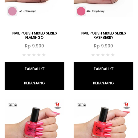
NAIL POLISH MIXED SERIES
NAIL POLISH MIXED SERIES
FLAMINGO
RASPBERRY
Rp
9.900
Rp
9.900
TAMBAH KE
TAMBAH KE
KERANJANG
KERANJANG