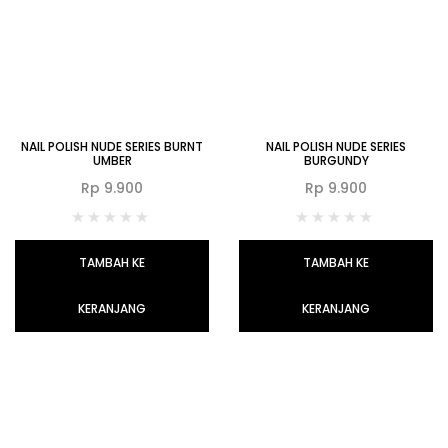
NAIL POLISH NUDE SERIES BURNT
NAIL POLISH NUDE SERIES
UMBER
BURGUNDY
Rp
9.900
Rp
9.900
TAMBAH KE
TAMBAH KE
KERANJANG
KERANJANG