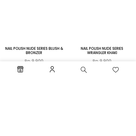
NAIL POLISH NUDE SERIES BLUSH &
NAIL POLISH NUDE SERIES
BRONZER
WRANGLER KHAKI
Rp
9.900
Rp
9.900
TAMBAH KE
TAMBAH KE
KERANJANG
KERANJANG