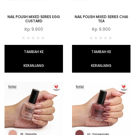
NAIL POLISH MIXED SERIES EGG
NAIL POLISH MIXED SERIES CHAI
CUSTARD
TEA
Rp
9.900
Rp
9.900
TAMBAH KE
TAMBAH KE
KERANJANG
KERANJANG