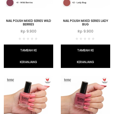
NAIL POLISH MIXED SERIES WILD
NAIL POLISH MIXED SERIES LADY
BERRIES
BUG
Rp
9.900
Rp
9.900
TAMBAH KE
TAMBAH KE
KERANJANG
KERANJANG