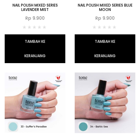
NAIL POLISH MIXED SERIES
NAIL POLISH MIXED SERIES BLUE
LAVENDER MIST
MOON
Rp
9.900
Rp
9.900
TAMBAH KE
TAMBAH KE
KERANJANG
KERANJANG