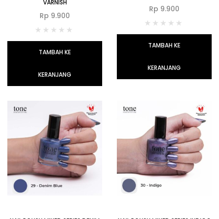
VARNISH
Rp
9.900
Rp
9.900
TAMBAH KE
TAMBAH KE
KERANJANG
KERANJANG