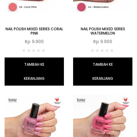
NAIL POLISH MIXED SERIES CORAL
NAIL POLISH MIXED SERIES
PINK
WATERMELON
Rp
9.900
Rp
9.900
TAMBAH KE
TAMBAH KE
KERANJANG
KERANJANG