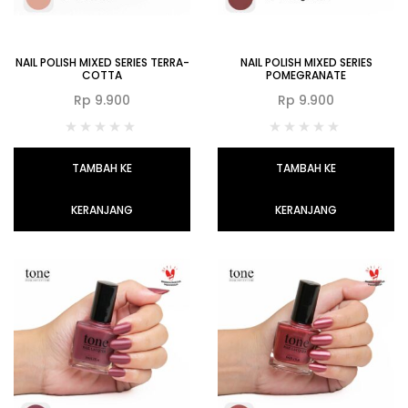
NAIL POLISH MIXED SERIES TERRA-
NAIL POLISH MIXED SERIES
COTTA
POMEGRANATE
Rp
9.900
Rp
9.900
TAMBAH KE
TAMBAH KE
KERANJANG
KERANJANG