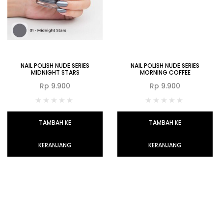
NAIL POLISH NUDE SERIES
NAIL POLISH NUDE SERIES
MIDNIGHT STARS
MORNING COFFEE
Rp
9.900
Rp
9.900
TAMBAH KE
TAMBAH KE
KERANJANG
KERANJANG