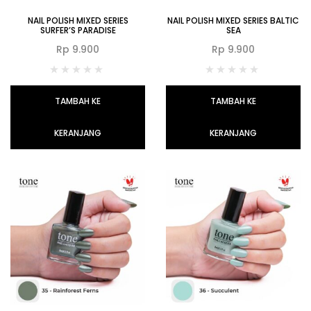
NAIL POLISH MIXED SERIES
NAIL POLISH MIXED SERIES BALTIC
SURFER’S PARADISE
SEA
Rp
9.900
Rp
9.900
TAMBAH KE
TAMBAH KE
KERANJANG
KERANJANG