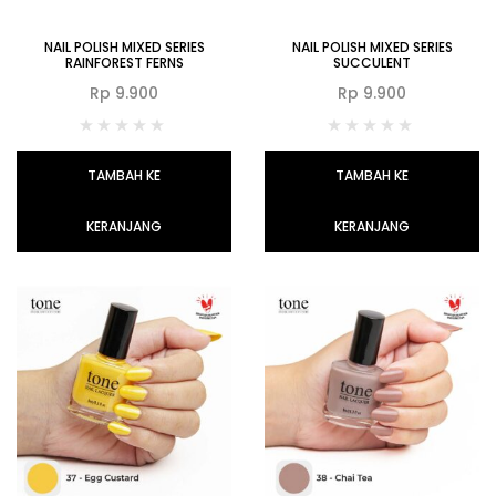
NAIL POLISH MIXED SERIES
NAIL POLISH MIXED SERIES
RAINFOREST FERNS
SUCCULENT
Rp
9.900
Rp
9.900
TAMBAH KE
TAMBAH KE
KERANJANG
KERANJANG