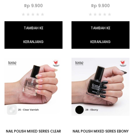
Rp
9.900
Rp
9.900
TAMBAH KE
TAMBAH KE
KERANJANG
KERANJANG
NAIL POLISH MIXED SERIES CLEAR
NAIL POLISH MIXED SERIES EBONY