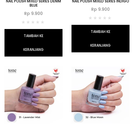
NAIL POLISH MIXED SERIES DENIM
NAIL POLISH MIXED SERIES INDIGO
BLUE
Rp
9.900
Rp
9.900
TAMBAH KE
TAMBAH KE
KERANJANG
KERANJANG