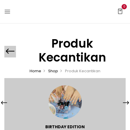
0
Produk
Kecantikan
Home
Shop
Produk Kecantikan
BIRTHDAY EDITION