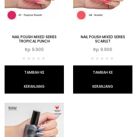
NAIL POLISH MIXED SERIES
NAIL POLISH MIXED SERIES
TROPICAL PUNCH
SCARLET
Rp
9.900
Rp
9.900
TAMBAH KE
TAMBAH KE
KERANJANG
KERANJANG