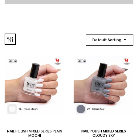
Default Sorting
NAIL POLISH MIXED SERIES PLAIN
NAIL POLISH MIXED SERIES
MOCHI
CLOUDY SKY